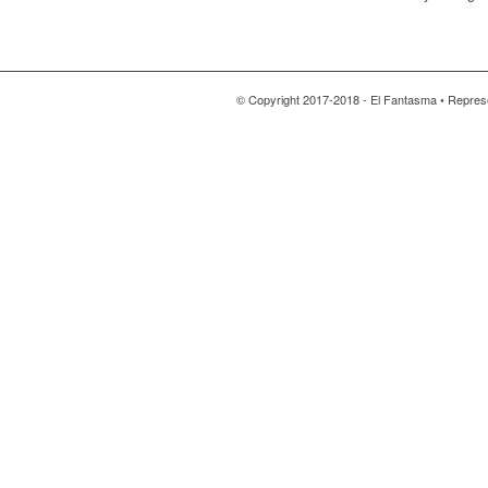
© Copyright 2017-2018 - El Fantasma • Repres