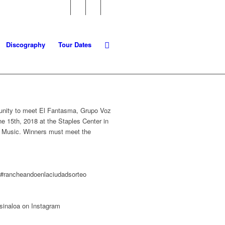
Discography
Tour Dates
ortunity to meet El Fantasma, Grupo Voz
e 15th, 2018 at the Staples Center in
rte Music. Winners must meet the
d #rancheandoenlaciudadsorteo
sinaloa on Instagram