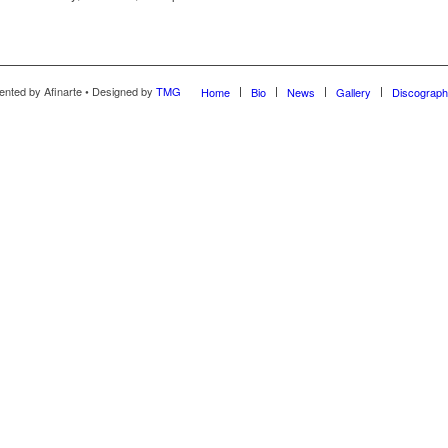
ented by Afinarte • Designed by
TMG
Home
Bio
News
Gallery
Discograp