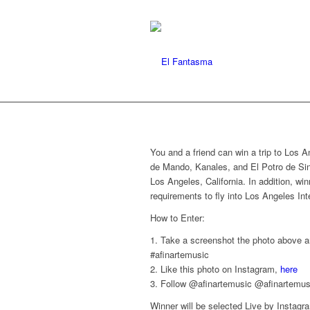
You and a friend can win a trip to Los A
de Mando, Kanales, and El Potro de Sina
Los Angeles, California. In addition, wi
requirements to fly into Los Angeles Int
How to Enter:
1. Take a screenshot the photo above a
#afinartemusic
2. Like this photo on Instagram,
here
3. Follow @afinartemusic @afinartemu
Winner will be selected Live by Instag