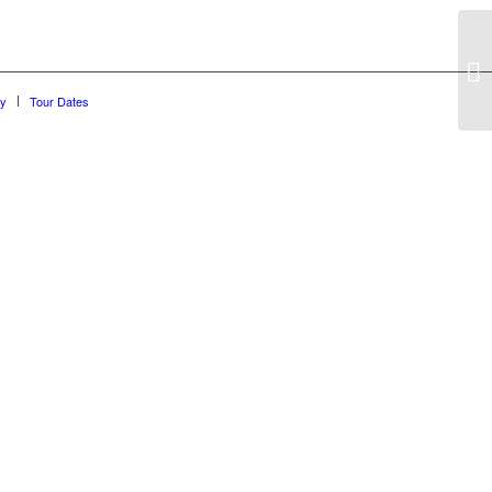
hy
Tour Dates