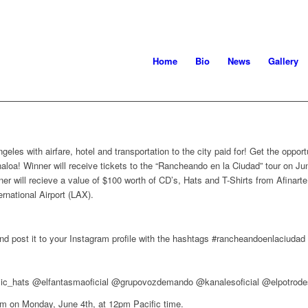
Home
Bio
News
Gallery
ngeles with airfare, hotel and transportation to the city paid for! Get the opp
loa! Winner will receive tickets to the “Rancheando en la Ciudad” tour on Jun
nner will recieve a value of $100 worth of CD’s, Hats and T-Shirts from Afina
ernational Airport (LAX).
nd post it to your Instagram profile with the hashtags #rancheandoenlaciuda
sic_hats @elfantasmaoficial @grupovozdemando @kanalesoficial @elpotrode
ram on Monday, June 4th, at 12pm Pacific time.